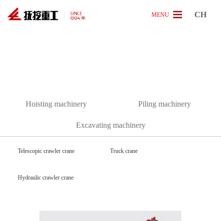
CH
MENU
[
P
r
o
d
u
c
t
]
Hoisting machinery
Piling machinery
Excavating machinery
Telescopic crawler crane
Truck crane
Hydraulic crawler crane