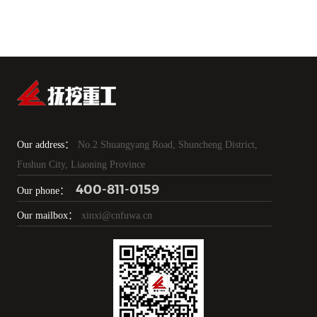
Our address：
No.2 Shuangyang Road, Shuncheng District,
Fushun City, Liaoning Province
400-811-0159
Our phone：
Our mailbox：
xinxi@cnfuwa.cn