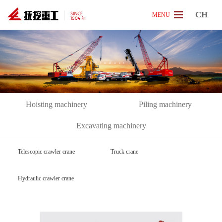
CH
MENU
[
P
r
o
d
u
c
t
]
Hoisting machinery
Piling machinery
Excavating machinery
Telescopic crawler crane
Truck crane
Hydraulic crawler crane