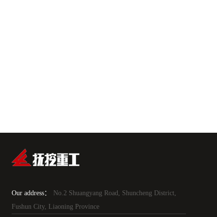
Our address：
No.2 Shuangyang Road, Shuncheng District,
Fushun City, Liaoning Province