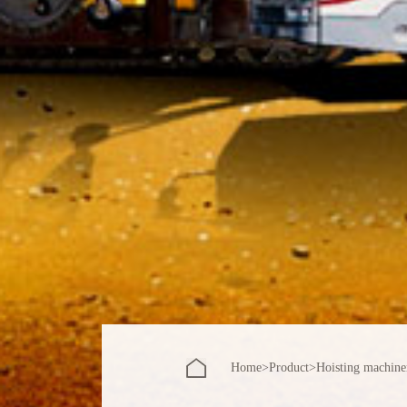
Home
>
Product
>
Hoisting machine