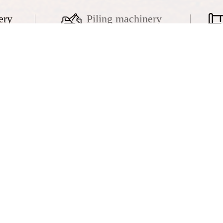
ery
Piling machinery
k crane
Hydraulic crawler crane
QUY320
fuwa 