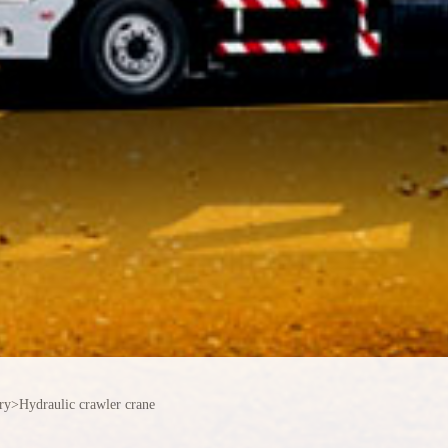
ry
>
Hydraulic crawler crane