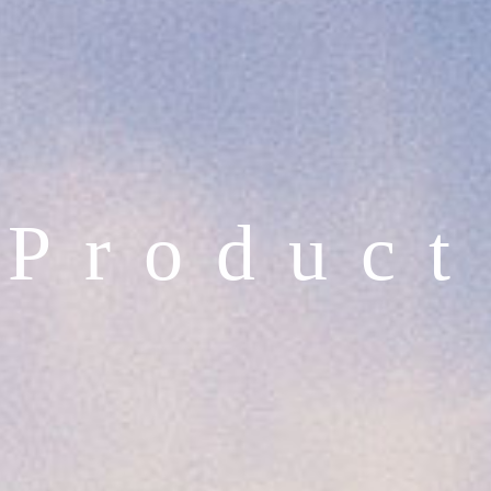
P
r
o
d
u
c
t