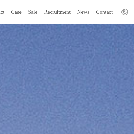
ct
Case
Sale
Recruitment
News
Contact
CH
wt
FZX/cmd
VR
EN
ling machinery
Excavating machinery
oving machine
Excavating machinery
ling rig
Dredger