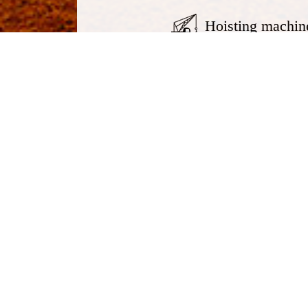
Hoisting machin
Telescopic crawler crane
Truc