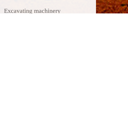
Excavating machinery
Heavy