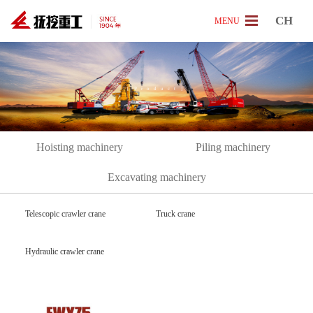
CH
MENU
[
P
r
o
d
u
c
t
]
Hoisting machinery
Piling machinery
Excavating machinery
Telescopic crawler crane
Truck crane
Hydraulic crawler crane