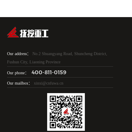
Our address：
No.2 Shuangyang Road, Shuncheng District,
Fushun City, Liaoning Province
400-811-0159
Our phone：
Our mailbox：
xinxi@cnfuwa.cn